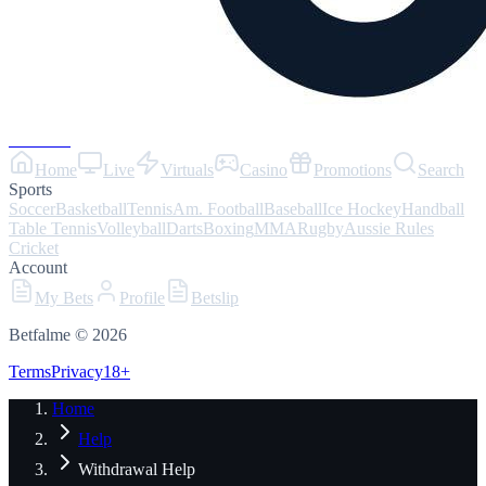
Betfalme
Home
Live
Virtuals
Casino
Promotions
Search
Sports
Soccer
Basketball
Tennis
Am. Football
Baseball
Ice Hockey
Handball
Table Tennis
Volleyball
Darts
Boxing
MMA
Rugby
Aussie Rules
Cricket
Account
My Bets
Profile
Betslip
Betfalme ©
2026
Terms
Privacy
18+
Home
Help
Withdrawal Help