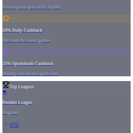
First deposit up to KES 10,000
10% Daily Cashback
On crash & casino games
25% Sportsbook Cashback
Weekly reward for sports bets
Top Leagues
🏴󠁧󠁢󠁥󠁮󠁧󠁿
Premier League
England
🇪🇸