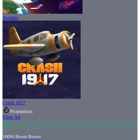
Aviatrix
Crash 1917
Promotions
View All
100% Boost Bonus