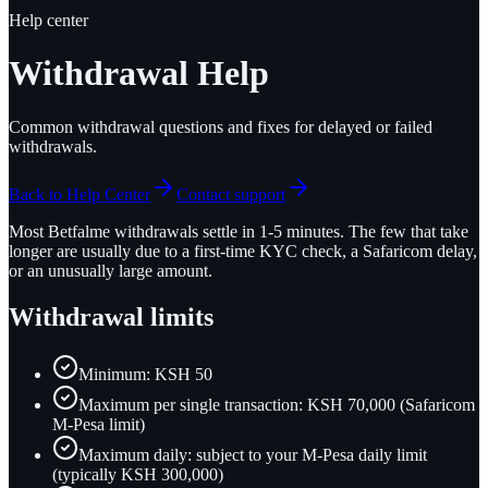
Help center
Withdrawal Help
Common withdrawal questions and fixes for delayed or failed
withdrawals.
Back to Help Center
Contact support
Most Betfalme withdrawals settle in 1-5 minutes. The few that take
longer are usually due to a first-time KYC check, a Safaricom delay,
or an unusually large amount.
Withdrawal limits
Minimum: KSH 50
Maximum per single transaction: KSH 70,000 (Safaricom
M-Pesa limit)
Maximum daily: subject to your M-Pesa daily limit
(typically KSH 300,000)