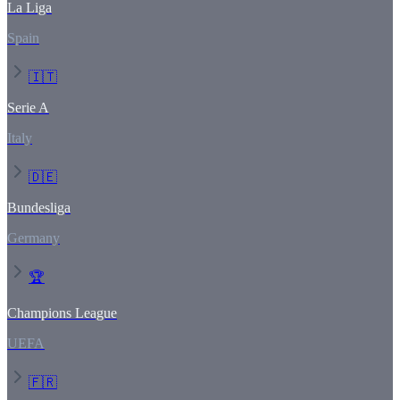
La Liga
Spain
🇮🇹
Serie A
Italy
🇩🇪
Bundesliga
Germany
🏆
Champions League
UEFA
🇫🇷