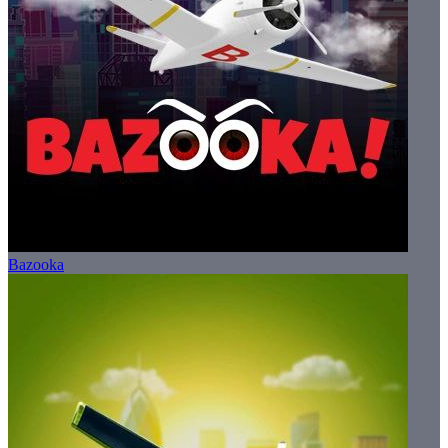
Bazooka