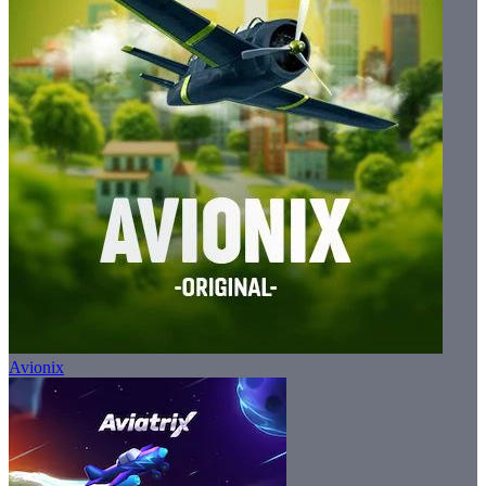
Avionix