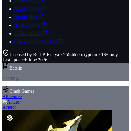
Deposit Help
Account Help
Betting Help
Bonuses Help
Technical Help
Safety & Security Help
Licensed by BCLB Kenya • 256-bit encryption • 18+ only
Last updated:
June 2026
Betslip
Loading…
Crash Games
All Games
Aviator