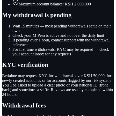
Maximum account balance: KSH 2,000,000
My withdrawal is pending
Wait 15 minutes — most pending withdrawals settle on their
own
Check your M-Pesa is active and not over the daily limit
If pending over 1 hour, contact support with the withdrawal
reference
For first-time withdrawals, KYC may be required — check
your account inbox for any requests
KYC verification
Betfalme may request KYC for withdrawals over KSH 50,000, for
newly created accounts, or for accounts flagged by our risk system.
You'll be asked to upload a clear photo of your national ID (front +
back) and sometimes a selfie. Reviews are usually completed within
24 hours.
Withdrawal fees