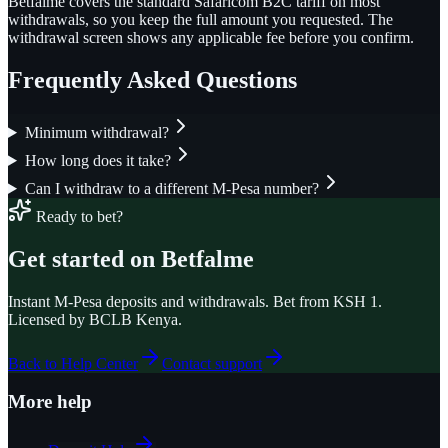
Betfalme covers the standard Safaricom B2C tariff on most
withdrawals, so you keep the full amount you requested. The
withdrawal screen shows any applicable fee before you confirm.
Frequently Asked Questions
Minimum withdrawal?
How long does it take?
Can I withdraw to a different M-Pesa number?
Ready to bet?
Get started on Betfalme
Instant M-Pesa deposits and withdrawals. Bet from KSH 1.
Licensed by BCLB Kenya.
Back to Help Center
Contact support
More help