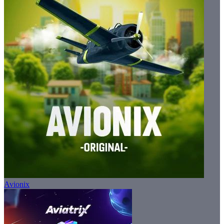
Avionix