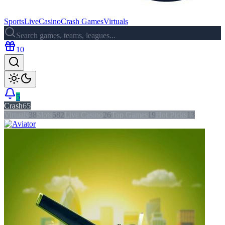
Sports
Live
Casino
Crash Games
Virtuals
Search games, teams, leagues...
10
5
Crash
65
Virtuals
38
Slots
582
Live Casino
26
Top Games
19
Hot Picks
13