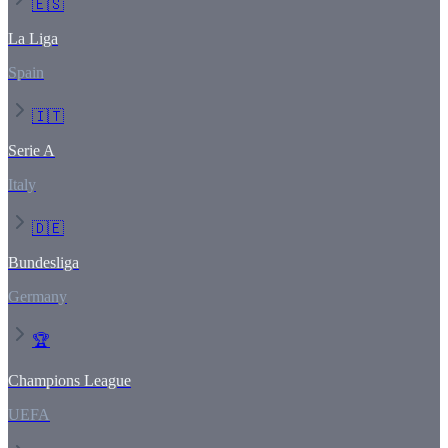
🇪🇸
La Liga
Spain
🇮🇹
Serie A
Italy
🇩🇪
Bundesliga
Germany
🏆
Champions League
UEFA