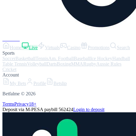
Betfalme
Home
Live
Virtuals
Casino
Promotions
Search
Sports
Soccer
Basketball
Tennis
Am. Football
Baseball
Ice Hockey
Handball
Table Tennis
Volleyball
Darts
Boxing
MMA
Rugby
Aussie Rules
Cricket
Account
My Bets
Profile
Betslip
Betfalme ©
2026
Terms
Privacy
18+
Deposit via M-PESA paybill 562424
Login to deposit