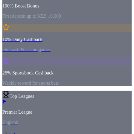
100% Boost Bonus
First deposit up to KES 10,000
10% Daily Cashback
On crash & casino games
25% Sportsbook Cashback
Weekly reward for sports bets
Top Leagues
🏴󠁧󠁢󠁥󠁮󠁧󠁿
Premier League
England