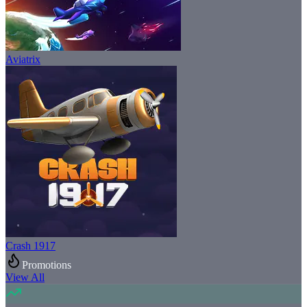
Aviatrix
Crash 1917
Promotions
View All