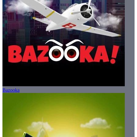
Bazooka