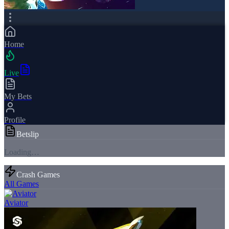
Home
Live
My Bets
Profile
Betslip
Loading…
Crash Games
All Games
Aviator