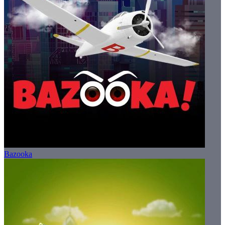
Bazooka