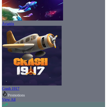
Aviatrix
Crash 1917
Promotions
View All