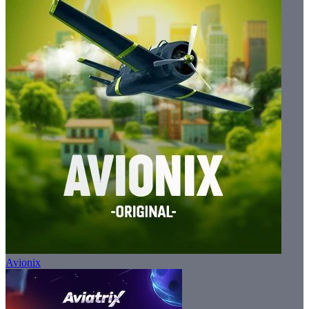
Avionix