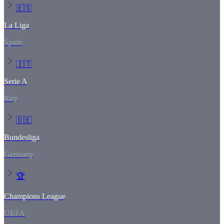
🇪🇸
La Liga
Spain
🇮🇹
Serie A
Italy
🇩🇪
Bundesliga
Germany
🏆
Champions League
UEFA