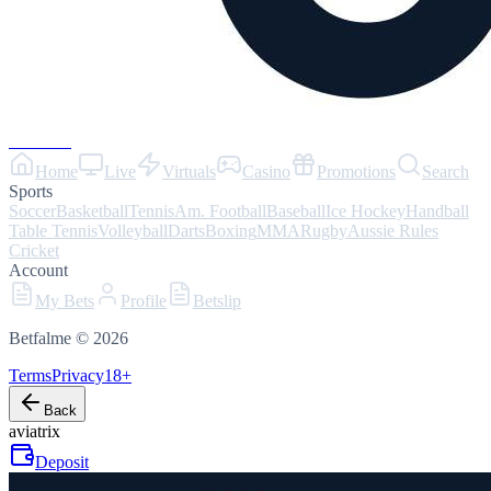
Betfalme
Home
Live
Virtuals
Casino
Promotions
Search
Sports
Soccer
Basketball
Tennis
Am. Football
Baseball
Ice Hockey
Handball
Table Tennis
Volleyball
Darts
Boxing
MMA
Rugby
Aussie Rules
Cricket
Account
My Bets
Profile
Betslip
Betfalme ©
2026
Terms
Privacy
18+
Back
aviatrix
Deposit