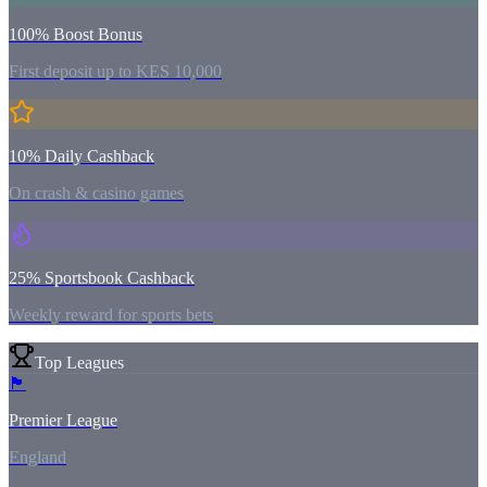
100% Boost Bonus
First deposit up to KES 10,000
10% Daily Cashback
On crash & casino games
25% Sportsbook Cashback
Weekly reward for sports bets
Top Leagues
🏴󠁧󠁢󠁥󠁮󠁧󠁿
Premier League
England