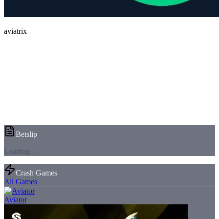
aviatrix
Betslip
Loading…
Crash Games
All Games
Aviator