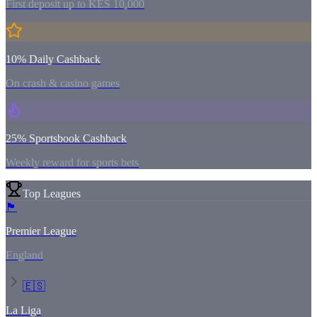
First deposit up to KES 10,000
10% Daily Cashback
On crash & casino games
25% Sportsbook Cashback
Weekly reward for sports bets
Top Leagues
🏴󠁧󠁢󠁥󠁮󠁧󠁿
Premier League
England
🇪🇸
La Liga