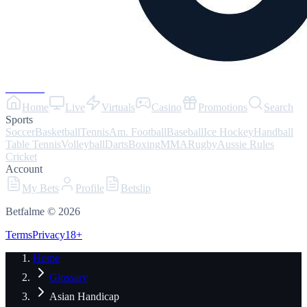
Betfalme
Home
Live
Virtuals
Casino
Promotions
Search
Sports
Soccer
Basketball
Tennis
Am. Football
Baseball
Ice Hockey
Handball
Table Tennis
Volleyball
Darts
Boxing
MMA
Rugby
Aussie Rules
Cricket
Account
My Bets
Profile
Betslip
Betfalme ©
2026
Terms
Privacy
18+
Home
Glossary
Asian Handicap