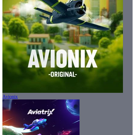
Avionix