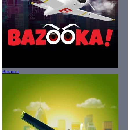
Bazooka