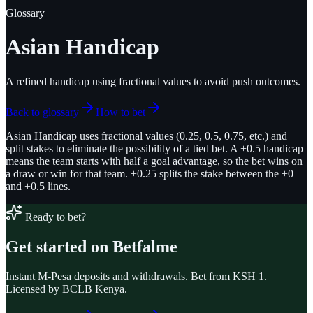
Glossary
Asian Handicap
A refined handicap using fractional values to avoid push outcomes.
Back to glossary
How to bet
Asian Handicap uses fractional values (0.25, 0.5, 0.75, etc.) and
split stakes to eliminate the possibility of a tied bet. A +0.5 handicap
means the team starts with half a goal advantage, so the bet wins on
a draw or win for that team. +0.25 splits the stake between the +0
and +0.5 lines.
Ready to bet?
Get started on Betfalme
Instant M-Pesa deposits and withdrawals. Bet from KSH 1.
Licensed by BCLB Kenya.