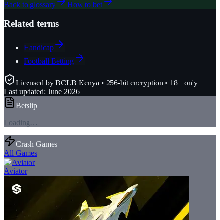
Back to glossary
How to bet
Related terms
Handicap
Football Betting
Licensed by BCLB Kenya • 256-bit encryption • 18+ only
Last updated:
June 2026
Betslip
Loading…
Crash Games
All Games
Aviator