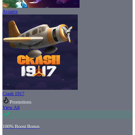
Aviatrix
Crash 1917
Promotions
View All
100% Boost Bonus