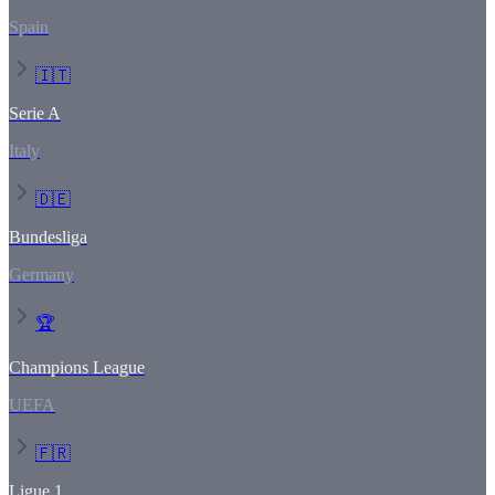
Spain
🇮🇹
Serie A
Italy
🇩🇪
Bundesliga
Germany
🏆
Champions League
UEFA
🇫🇷
Ligue 1