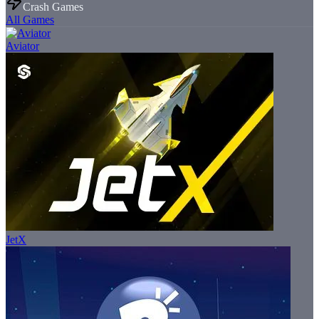
Crash Games
All Games
Aviator
JetX