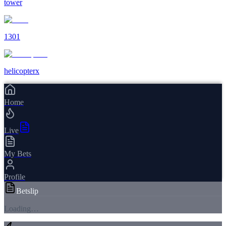
tower
1301
helicopterx
Home
Live
My Bets
Profile
Betslip
Loading…