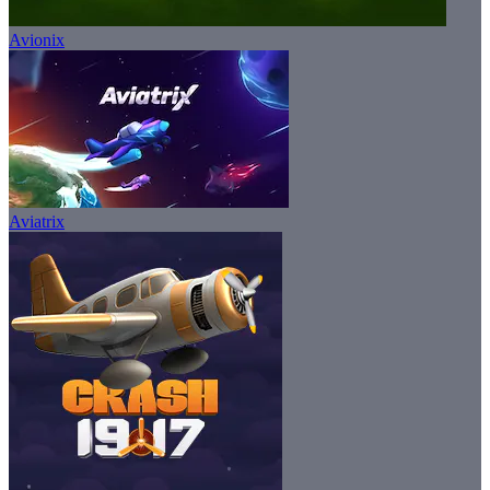
Avionix
Aviatrix