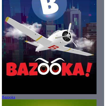
Bazooka