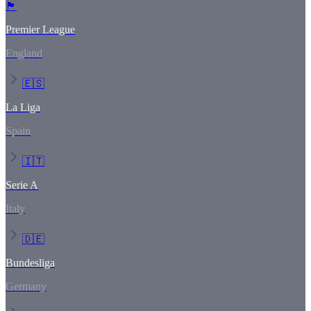
🏴󠁧󠁢󠁥󠁮󠁧󠁿
Premier League
England
🇪🇸
La Liga
Spain
🇮🇹
Serie A
Italy
🇩🇪
Bundesliga
Germany