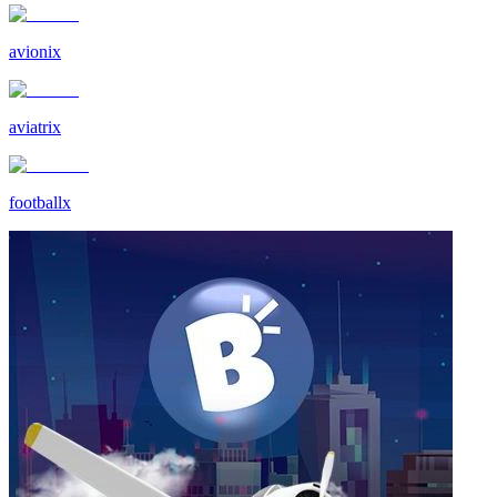
avionix
aviatrix
footballx