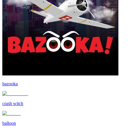
bazooka
crash witch
balloon