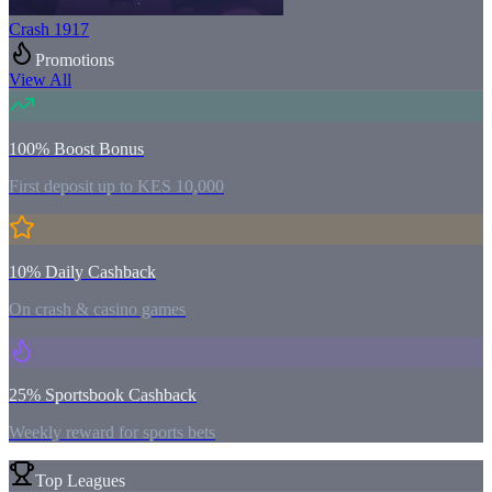
Crash 1917
Promotions
View All
100% Boost Bonus
First deposit up to KES 10,000
10% Daily Cashback
On crash & casino games
25% Sportsbook Cashback
Weekly reward for sports bets
Top Leagues