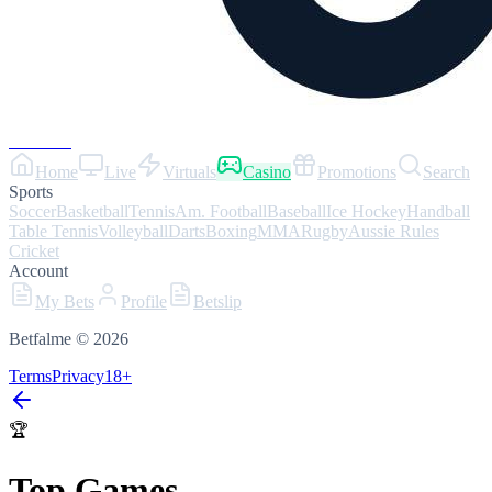
Betfalme
Home
Live
Virtuals
Casino
Promotions
Search
Sports
Soccer
Basketball
Tennis
Am. Football
Baseball
Ice Hockey
Handball
Table Tennis
Volleyball
Darts
Boxing
MMA
Rugby
Aussie Rules
Cricket
Account
My Bets
Profile
Betslip
Betfalme ©
2026
Terms
Privacy
18+
🏆
Top Games