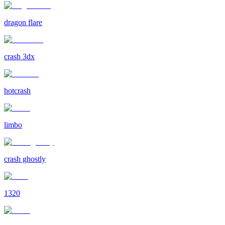
dragon flare
crash 3dx
hotcrash
limbo
crash ghostly
1320