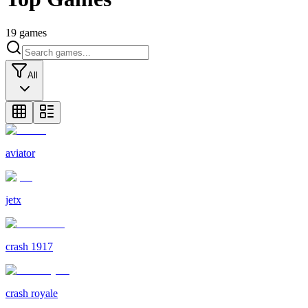
19
games
All
aviator
jetx
crash 1917
crash royale