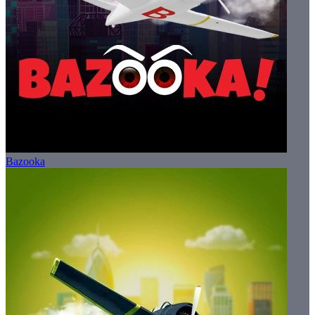
Bazooka