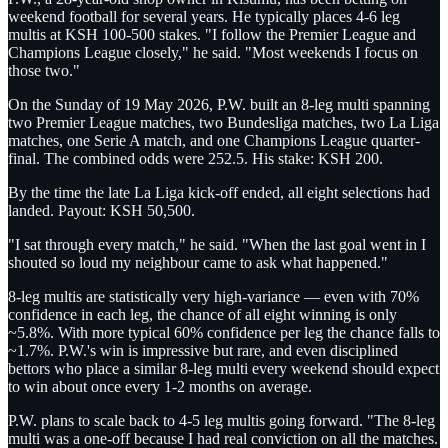
weekend football for several years. He typically places 4-6 leg
multis at KSH 100-500 stakes. "I follow the Premier League and
Champions League closely," he said. "Most weekends I focus on
those two."
On the Sunday of 19 May 2026, P.W. built an 8-leg multi spanning
two Premier League matches, two Bundesliga matches, two La Liga
matches, one Serie A match, and one Champions League quarter-
final. The combined odds were 252.5. His stake: KSH 200.
By the time the late La Liga kick-off ended, all eight selections had
landed. Payout: KSH 50,500.
"I sat through every match," he said. "When the last goal went in I
shouted so loud my neighbour came to ask what happened."
8-leg multis are statistically very high-variance — even with 70%
confidence in each leg, the chance of all eight winning is only
~5.8%. With more typical 60% confidence per leg the chance falls to
~1.7%. P.W.'s win is impressive but rare, and even disciplined
bettors who place a similar 8-leg multi every weekend should expect
to win about once every 1-2 months on average.
P.W. plans to scale back to 4-5 leg multis going forward. "The 8-leg
multi was a one-off because I had real conviction on all the matches.