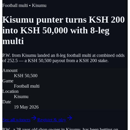
Football multi • Kisumu
Kisumu punter turns KSH 200
into KSH 50,000 with 8-leg
multi
P.W. from Kisumu landed an 8-leg football multi at combined odds
of 252.5 — a KSH 50,500 payout from a KSH 200 stake.
Amount
KSH 50,500
Game
Football multi
Location
Kisumu
Date
19 May 2026
See all winners
Register & play
P.W., a 28-year-old shop owner in Kisumu, has been betting on