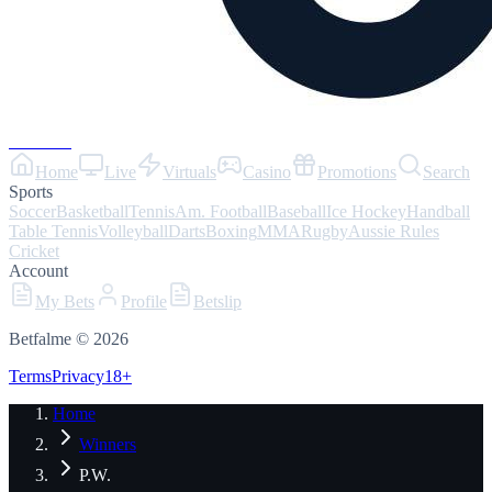
Betfalme
Home
Live
Virtuals
Casino
Promotions
Search
Sports
Soccer
Basketball
Tennis
Am. Football
Baseball
Ice Hockey
Handball
Table Tennis
Volleyball
Darts
Boxing
MMA
Rugby
Aussie Rules
Cricket
Account
My Bets
Profile
Betslip
Betfalme ©
2026
Terms
Privacy
18+
Home
Winners
P.W.