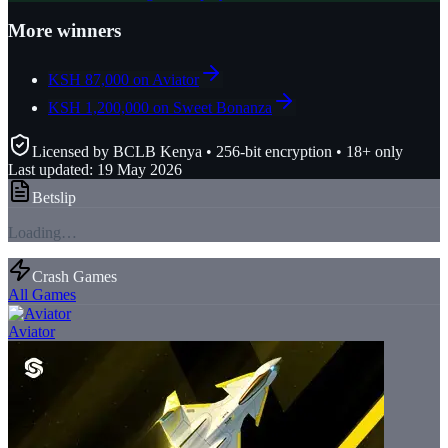
More winners
KSH 87,000 on Aviator
KSH 1,200,000 on Sweet Bonanza
Licensed by BCLB Kenya • 256-bit encryption • 18+ only
Last updated:
19 May 2026
Betslip
Loading…
Crash Games
All Games
Aviator