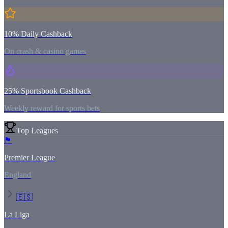
10% Daily Cashback
On crash & casino games
25% Sportsbook Cashback
Weekly reward for sports bets
Top Leagues
🏴󠁧󠁢󠁥󠁮󠁧󠁿
Premier League
England
🇪🇸
La Liga