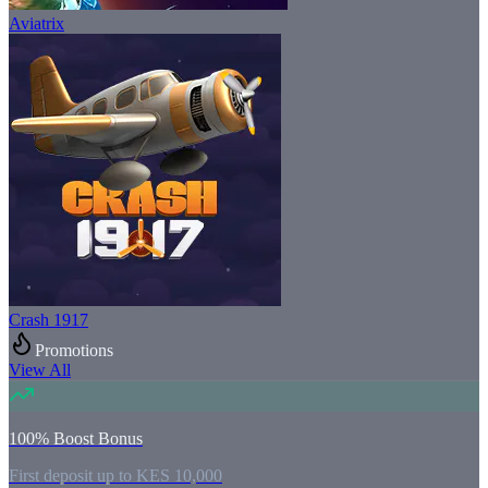
Aviatrix
Crash 1917
Promotions
View All
100% Boost Bonus
First deposit up to KES 10,000