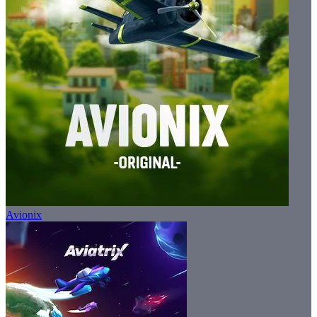
Avionix