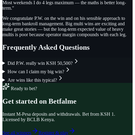
Most weekends I do 4 legs maximum — the maths is better long-
term."
We congratulate P.W. on the win and on his sensible approach to
long-term bankroll management. Big multi wins are exciting and
make great stories — but the long-term expected value of heavy
multis is poor because operator margin compounds with each leg.
Frequently Asked Questions
Did P.W. really win KSH 50,500?
How can I claim my big win?
Are wins like this typical?
Ready to bet?
Get started on Betfalme
Instant M-Pesa deposits and withdrawals. Bet from KSH 1.
Licensed by BCLB Kenya.
See all winners
Register & play