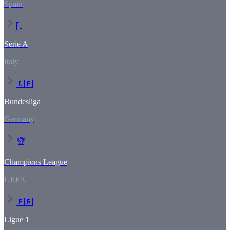
Spain
🇮🇹
Serie A
Italy
🇩🇪
Bundesliga
Germany
🏆
Champions League
UEFA
🇫🇷
Ligue 1