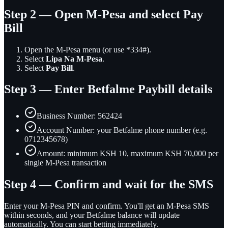
Step 2 — Open M-Pesa and select Pay
Bill
Open the M-Pesa menu (or use *334#).
Select
Lipa Na M-Pesa
.
Select
Pay Bill
.
Step 3 — Enter Betfalme Paybill details
Business Number: 562424
Account Number: your Betfalme phone number (e.g.
0712345678)
Amount: minimum KSH 10, maximum KSH 70,000 per
single M-Pesa transaction
Step 4 — Confirm and wait for the SMS
Enter your M-Pesa PIN and confirm. You'll get an M-Pesa SMS
within seconds, and your Betfalme balance will update
automatically. You can start betting immediately.