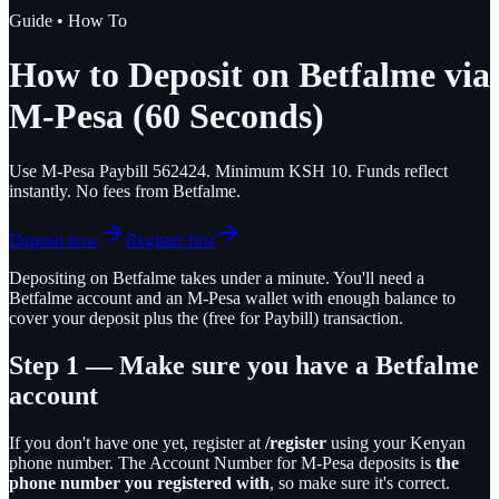
Guide • How To
How to Deposit on Betfalme via
M-Pesa (60 Seconds)
Use M-Pesa Paybill 562424. Minimum KSH 10. Funds reflect
instantly. No fees from Betfalme.
Deposit now
Register first
Depositing on Betfalme takes under a minute. You'll need a
Betfalme account and an M-Pesa wallet with enough balance to
cover your deposit plus the (free for Paybill) transaction.
Step 1 — Make sure you have a Betfalme
account
If you don't have one yet, register at
/register
using your Kenyan
phone number. The Account Number for M-Pesa deposits is
the
phone number you registered with
, so make sure it's correct.