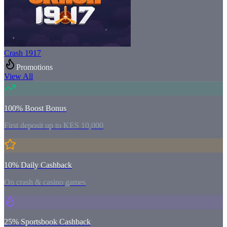
Crash 1917
Promotions
View All
100% Boost Bonus
First deposit up to KES 10,000
10% Daily Cashback
On crash & casino games
25% Sportsbook Cashback