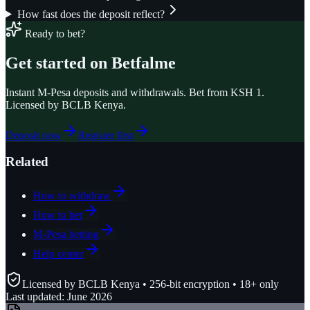
How fast does the deposit reflect?
Ready to bet?
Get started on Betfalme
Instant M-Pesa deposits and withdrawals. Bet from KSH 1.
Licensed by BCLB Kenya.
Deposit now
Register first
Related
How to withdraw
How to bet
M-Pesa betting
Help center
Licensed by BCLB Kenya • 256-bit encryption • 18+ only
Last updated:
June 2026