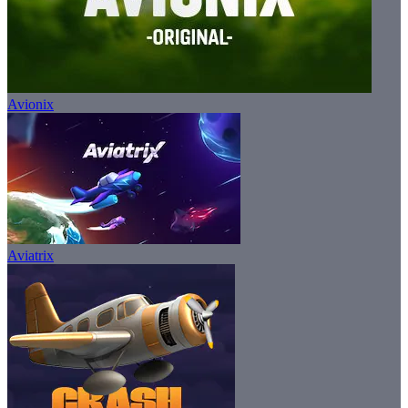
Avionix
Aviatrix