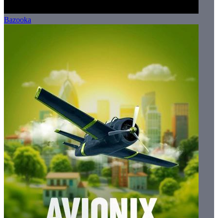
Bazooka