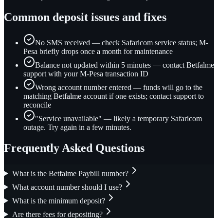
Common deposit issues and fixes
No SMS received — check Safaricom service status; M-
Pesa briefly drops once a month for maintenance
Balance not updated within 5 minutes — contact Betfalme
support with your M-Pesa transaction ID
Wrong account number entered — funds will go to the
matching Betfalme account if one exists; contact support to
reconcile
"Service unavailable" — likely a temporary Safaricom
outage. Try again in a few minutes.
Frequently Asked Questions
What is the Betfalme Paybill number?
What account number should I use?
What is the minimum deposit?
Are there fees for depositing?