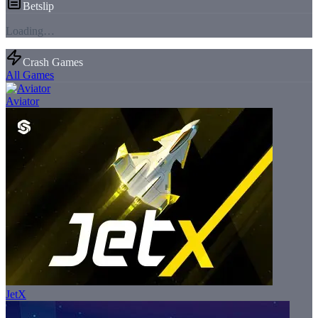
Betslip
Loading…
Crash Games
All Games
Aviator
JetX