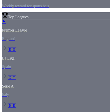
Weekly reward for sports bets
Top Leagues
🏴󠁧󠁢󠁥󠁮󠁧󠁿
Premier League
England
🇪🇸
La Liga
Spain
🇮🇹
Serie A
Italy
🇩🇪