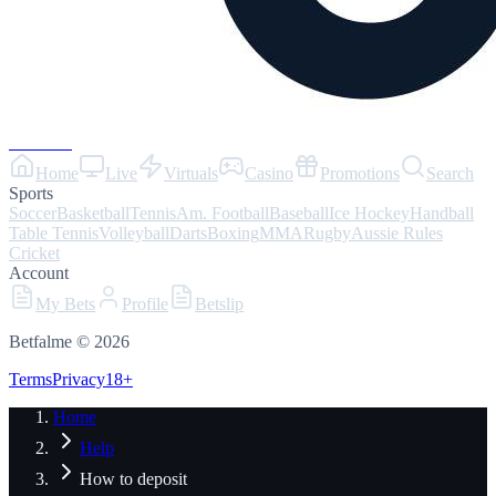
Betfalme
Home
Live
Virtuals
Casino
Promotions
Search
Sports
Soccer
Basketball
Tennis
Am. Football
Baseball
Ice Hockey
Handball
Table Tennis
Volleyball
Darts
Boxing
MMA
Rugby
Aussie Rules
Cricket
Account
My Bets
Profile
Betslip
Betfalme ©
2026
Terms
Privacy
18+
Home
Help
How to deposit