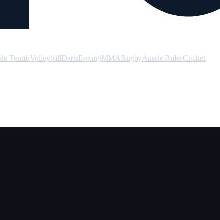
ble Tennis
Volleyball
Darts
Boxing
MMA
Rugby
Aussie Rules
Cricket