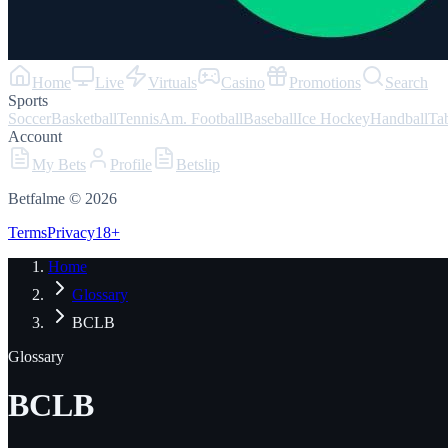
Home
Live
Virtuals
Casino
Promotions
Search
Sports
Soccer
Basketball
Tennis
Am. Football
Baseball
Ice Hockey
Handball
Ta
Account
My Bets
Profile
Betslip
Betfalme ©
2026
Terms
Privacy
18+
Home
Glossary
BCLB
Glossary
BCLB