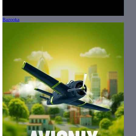
Bazooka