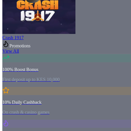
Crash 1917
Promotions
View All
100% Boost Bonus
First deposit up to KES 10,000
10% Daily Cashback
On crash & casino games