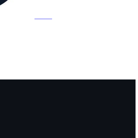
Betfalme