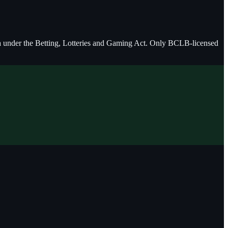
nya under the Betting, Lotteries and Gaming Act. Only BCLB-licensed