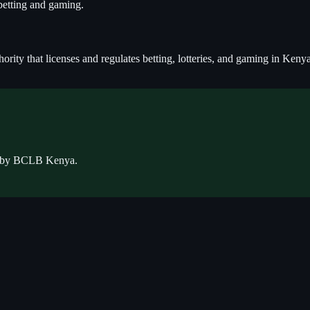
betting and gaming.
ority that licenses and regulates betting, lotteries, and gaming in Ke
ed by BCLB Kenya.