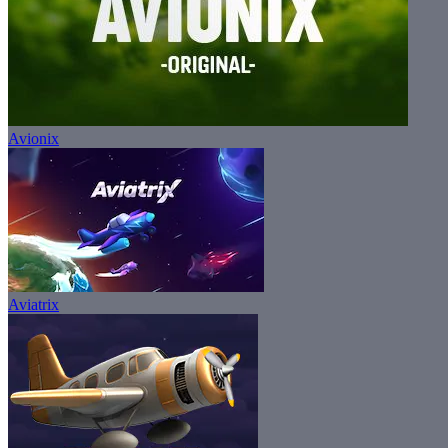
Avionix
Aviatrix