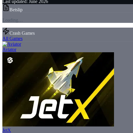
Last updated:
June 2026
Betslip
Loading…
Crash Games
All Games
Aviator
JetX