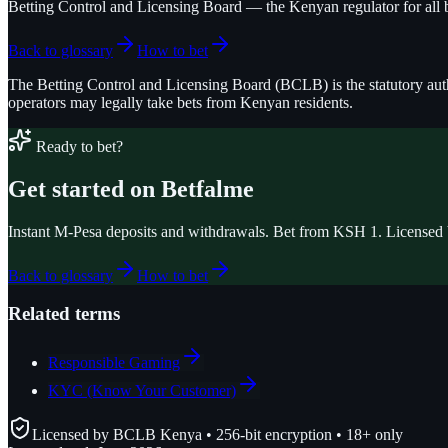
Betting Control and Licensing Board — the Kenyan regulator for all 
Back to glossary
How to bet
The Betting Control and Licensing Board (BCLB) is the statutory auth
operators may legally take bets from Kenyan residents.
Ready to bet?
Get started on Betfalme
Instant M-Pesa deposits and withdrawals. Bet from KSH 1. Licens
Back to glossary
How to bet
Related terms
Responsible Gaming
KYC (Know Your Customer)
Licensed by BCLB Kenya • 256-bit encryption • 18+ only