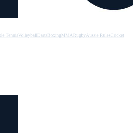
ble Tennis
Volleyball
Darts
Boxing
MMA
Rugby
Aussie Rules
Cricket