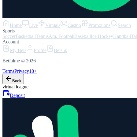
Home
Live
Virtuals
Casino
Promotions
Search
Sports
Soccer
Basketball
Tennis
Am. Football
Baseball
Ice Hockey
Handball
Ta
Account
My Bets
Profile
Betslip
Betfalme ©
2026
Terms
Privacy
18+
Back
virtual league
Deposit