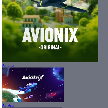
Avionix
Aviatrix