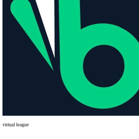
virtual league