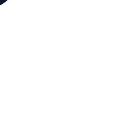
Betfalme