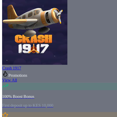
Crash 1917
Promotions
View All
100% Boost Bonus
First deposit up to KES 10,000