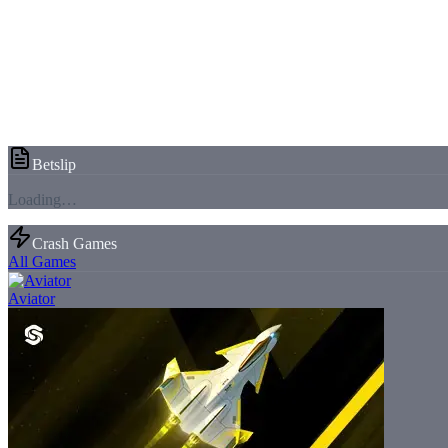
Betslip
Loading…
Crash Games
All Games
Aviator