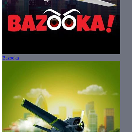
Bazooka