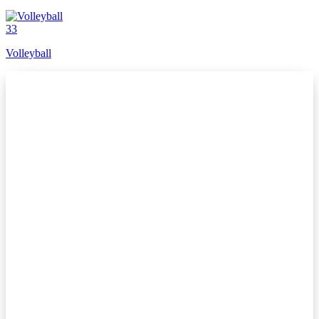
33
Volleyball