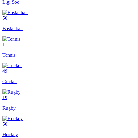
Ligi Soo
50+
Basketball
11
Tennis
49
Cricket
19
Rugby
50+
Hockey