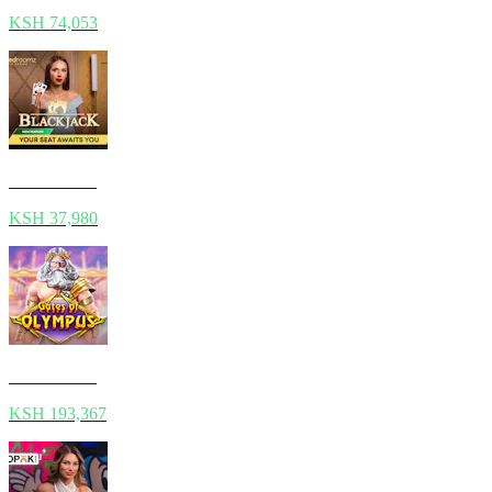
KSH
74,053
072****843
KSH
37,980
072****054
KSH
193,367