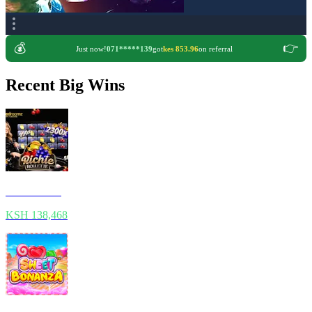
💰
👉
Just now!
071*****139
got
kes
853.96
on referral
Recent Big Wins
071****344
KSH
138,468