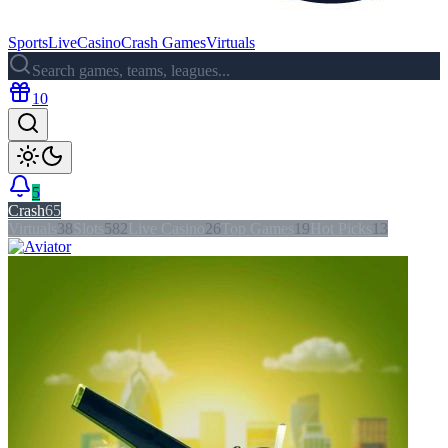
Sports
Live
Casino
Crash Games
Virtuals
Search games, teams, leagues...
10
5
Crash
65
Virtuals
38
Slots
582
Live Casino
26
Top Games
19
Hot Picks
13