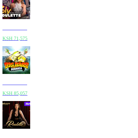
079****304
KSH
71,575
070****437
KSH
85,057
070****597