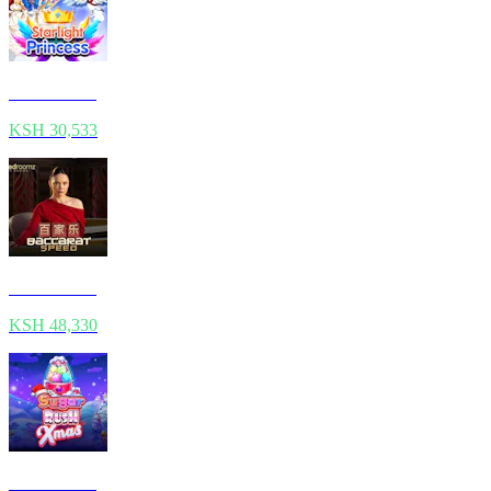
072****743
KSH
30,533
070****466
KSH
48,330
074****541