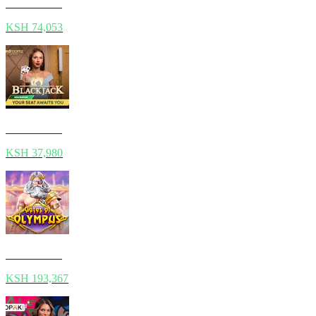
075****580
KSH
74,053
072****843
KSH
37,980
072****054
KSH
193,367