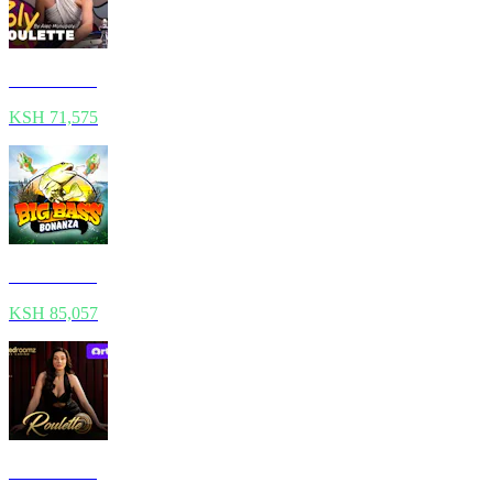
079****304
KSH
71,575
070****437
KSH
85,057
070****597