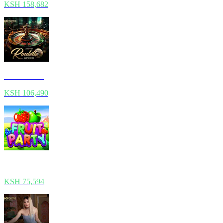
KSH
158,682
075****245
KSH
106,490
072****848
KSH
75,594