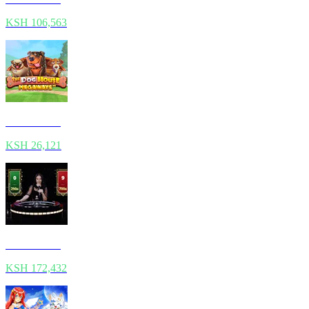
KSH
106,563
079****470
KSH
26,121
070****339
KSH
172,432