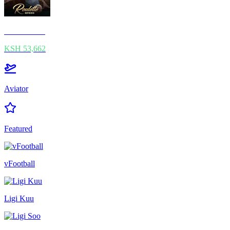
076****738
KSH
53,662
Aviator
Featured
vFootball
Ligi Kuu