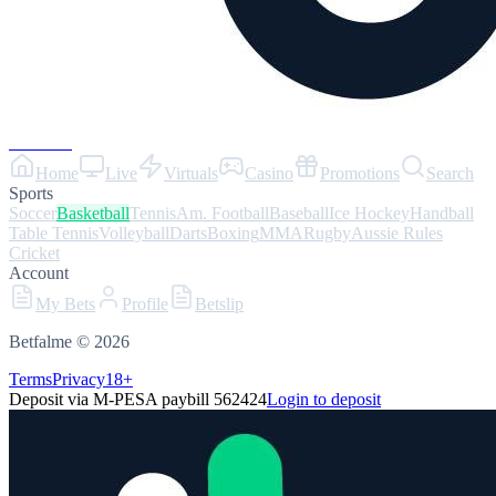
Betfalme
Home
Live
Virtuals
Casino
Promotions
Search
Sports
Soccer
Basketball
Tennis
Am. Football
Baseball
Ice Hockey
Handball
Table Tennis
Volleyball
Darts
Boxing
MMA
Rugby
Aussie Rules
Cricket
Account
My Bets
Profile
Betslip
Betfalme ©
2026
Terms
Privacy
18+
Deposit via M-PESA paybill 562424
Login to deposit