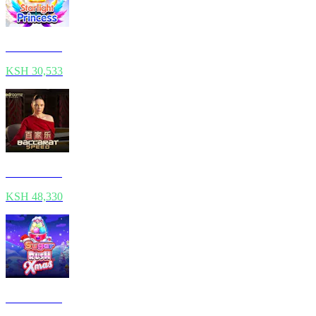
072****743
KSH
30,533
070****466
KSH
48,330
074****541