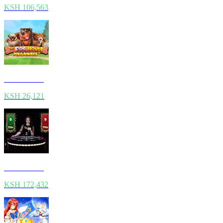
KSH
106,563
079****470
KSH
26,121
070****339
KSH
172,432