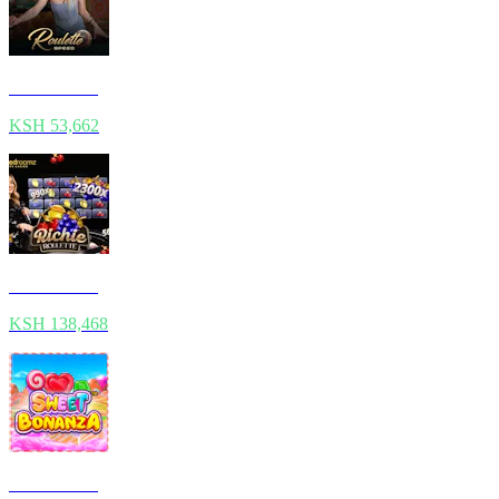
076****738
KSH
53,662
071****344
KSH
138,468
075****580