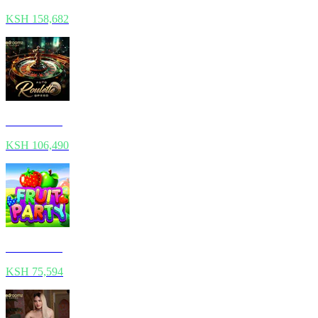
KSH
158,682
075****245
KSH
106,490
072****848
KSH
75,594